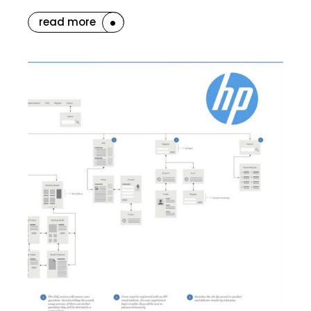
read more