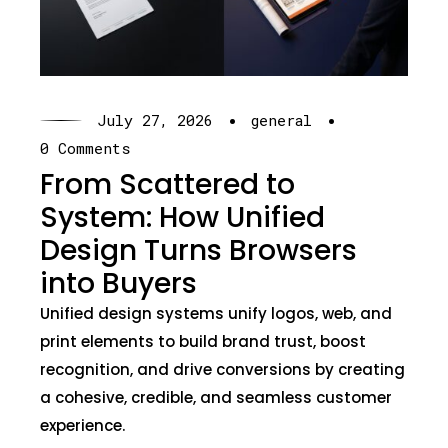
·
·
July 27, 2026
general
0 Comments
From Scattered to
System: How Unified
Design Turns Browsers
into Buyers
Unified design systems unify logos, web, and
print elements to build brand trust, boost
recognition, and drive conversions by creating
a cohesive, credible, and seamless customer
experience.