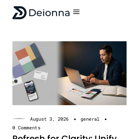
·
·
August 3, 2026
general
0 Comments
Refresh for Clarity: Unify