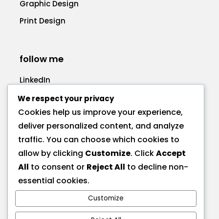
Graphic Design
Print Design
follow me
LinkedIn
Facebook
We respect your privacy
Cookies help us improve your experience,
deliver personalized content, and analyze
traffic. You can choose which cookies to
allow by clicking
Customize
. Click
Accept
call me
All
to consent or
Reject All
to decline non-
+1 575 270-1725
essential cookies.
Customize
send a message