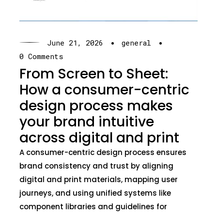
·
·
June 21, 2026
general
0 Comments
From Screen to Sheet:
How a consumer-centric
design process makes
your brand intuitive
across digital and print
A consumer-centric design process ensures
brand consistency and trust by aligning
digital and print materials, mapping user
journeys, and using unified systems like
component libraries and guidelines for