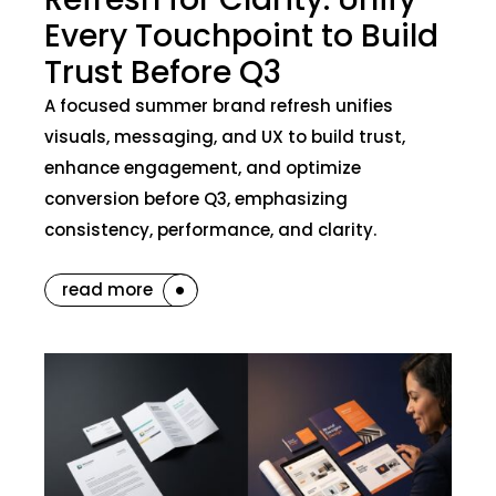
Every Touchpoint to Build
Trust Before Q3
A focused summer brand refresh unifies
visuals, messaging, and UX to build trust,
enhance engagement, and optimize
conversion before Q3, emphasizing
consistency, performance, and clarity.
read more