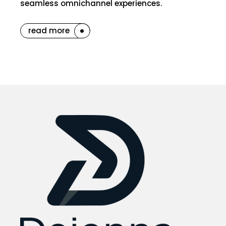
seamless omnichannel experiences.
read more