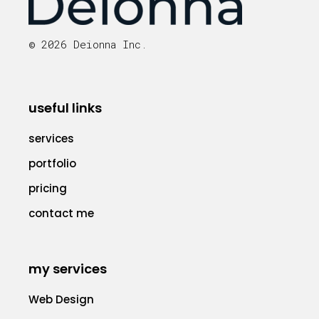
© 2026 Deionna Inc.
useful links
services
portfolio
pricing
contact me
my services
Web Design