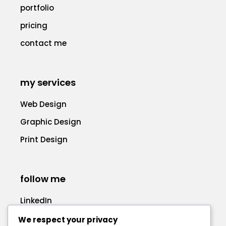
portfolio
pricing
contact me
my services
Web Design
Graphic Design
Print Design
follow me
LinkedIn
Facebook
We respect your privacy