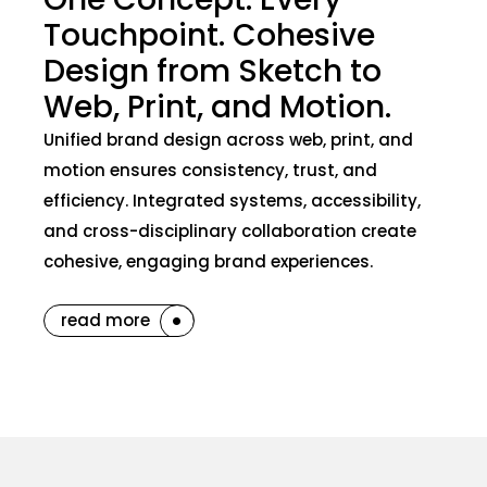
Touchpoint. Cohesive
Design from Sketch to
Web, Print, and Motion.
Unified brand design across web, print, and
motion ensures consistency, trust, and
efficiency. Integrated systems, accessibility,
and cross-disciplinary collaboration create
cohesive, engaging brand experiences.
read more