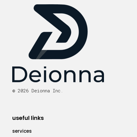
© 2026 Deionna Inc.
useful links
services