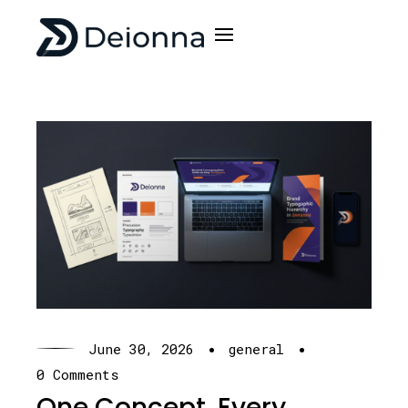
·
·
June 30, 2026
general
0 Comments
One Concept. Every