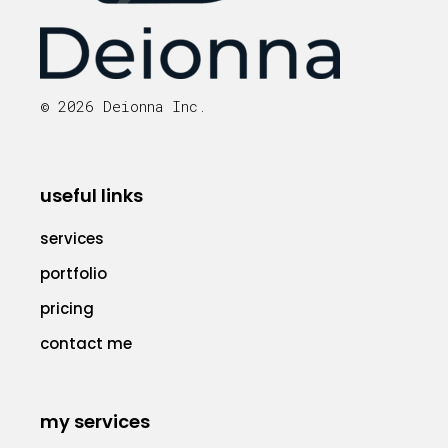
© 2026 Deionna Inc.
useful links
services
portfolio
pricing
contact me
my services