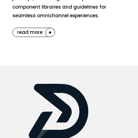
component libraries and guidelines for
seamless omnichannel experiences.
read more