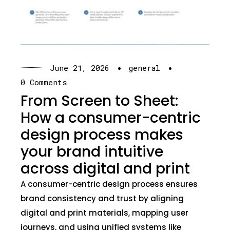
·
·
June 21, 2026
general
0 Comments
From Screen to Sheet:
How a consumer-centric
design process makes
your brand intuitive
across digital and print
A consumer-centric design process ensures
brand consistency and trust by aligning
digital and print materials, mapping user
journeys, and using unified systems like