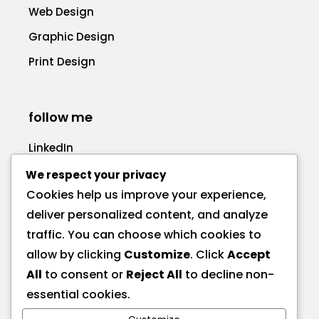
Web Design
Graphic Design
Print Design
follow me
LinkedIn
Facebook
We respect your privacy
Cookies help us improve your experience,
deliver personalized content, and analyze
traffic. You can choose which cookies to
allow by clicking
Customize
. Click
Accept
call me
All
to consent or
Reject All
to decline non-
+1 575 270-1725
essential cookies.