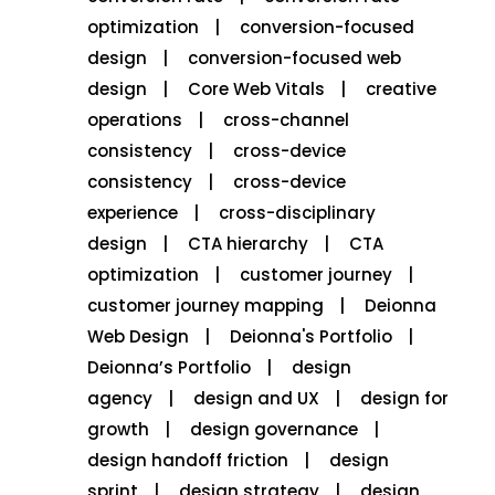
optimization
conversion-focused
design
conversion-focused web
design
Core Web Vitals
creative
operations
cross-channel
consistency
cross-device
consistency
cross-device
experience
cross-disciplinary
design
CTA hierarchy
CTA
optimization
customer journey
customer journey mapping
Deionna
Web Design
Deionna's Portfolio
Deionna’s Portfolio
design
agency
design and UX
design for
growth
design governance
design handoff friction
design
sprint
design strategy
design