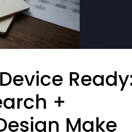
, Device Ready
earch +
Design Make