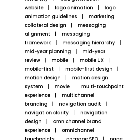
website
logo animation
logo
animation guidelines
marketing
collateral design
messaging
alignment
messaging
framework
messaging hierarchy
mid-year planning
mid-year
review
mobile
mobile UX
mobile-first
mobile-first design
motion design
motion design
system
movie
multi-touchpoint
experience
multichannel
branding
navigation audit
navigation clarity
navigation
design
omnichannel brand
experience
omnichannel
touchpoints
on-page SEO
page