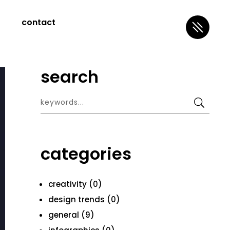
contact
search
categories
creativity (0)
design trends (0)
general (9)