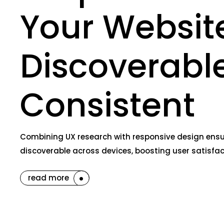
Your Website
Discoverabl
Consistent
Combining UX research with responsive design ensure
discoverable across devices, boosting user satisfac
read more