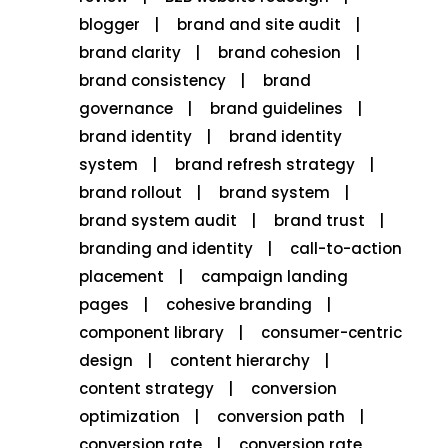
blogger
brand and site audit
brand clarity
brand cohesion
brand consistency
brand
governance
brand guidelines
brand identity
brand identity
system
brand refresh strategy
brand rollout
brand system
brand system audit
brand trust
branding and identity
call-to-action
placement
campaign landing
pages
cohesive branding
component library
consumer-centric
design
content hierarchy
content strategy
conversion
optimization
conversion path
conversion rate
conversion rate