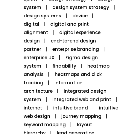
system
design system strategy
design systems
device
digital
digital and print
alignment
digital experience
design
end-to-end design
partner
enterprise branding
enterprise UX
Figma design
system
findability
heatmap
analysis
heatmaps and click
tracking
information
architecture
integrated design
system
integrated web and print
internet
intuitive brand
intuitive
web design
journey mapping
keyword mapping
layout
hierarchy
lead generation