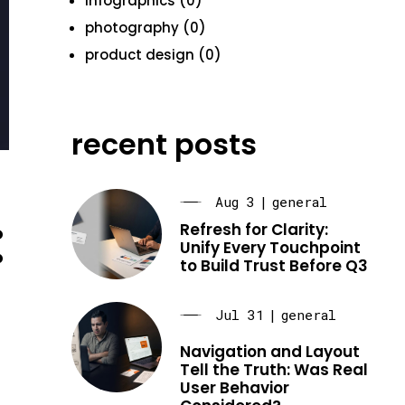
infographics (0)
photography (0)
product design (0)
recent posts
Aug 3
|
general
:
Refresh for Clarity:
Unify Every Touchpoint
to Build Trust Before Q3
Jul 31
|
general
Navigation and Layout
Tell the Truth: Was Real
User Behavior