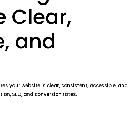
 Clear,
e, and
s your website is clear, consistent, accessible, and
tion, SEO, and conversion rates.