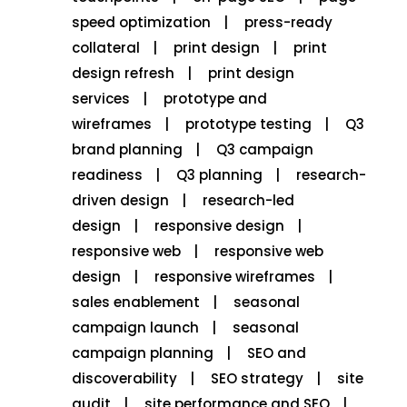
speed optimization
press-ready
collateral
print design
print
design refresh
print design
services
prototype and
wireframes
prototype testing
Q3
brand planning
Q3 campaign
readiness
Q3 planning
research-
driven design
research-led
design
responsive design
responsive web
responsive web
design
responsive wireframes
sales enablement
seasonal
campaign launch
seasonal
campaign planning
SEO and
discoverability
SEO strategy
site
audit
site performance and SEO