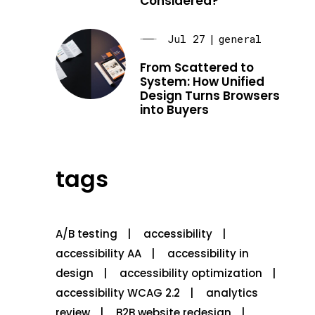
Considered?
Jul 27
|
general
From Scattered to
System: How Unified
Design Turns Browsers
into Buyers
tags
A/B testing
accessibility
accessibility AA
accessibility in
design
accessibility optimization
accessibility WCAG 2.2
analytics
review
B2B website redesign