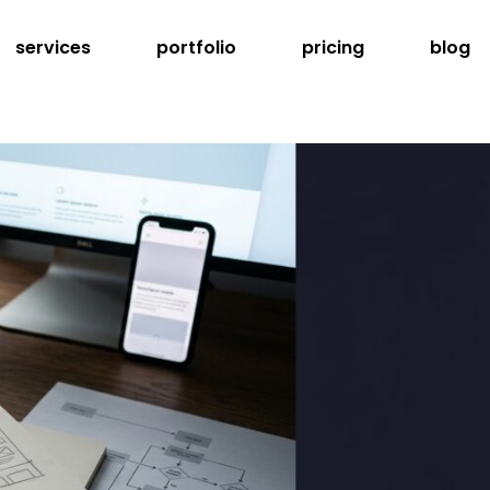
services
portfolio
pricing
blog