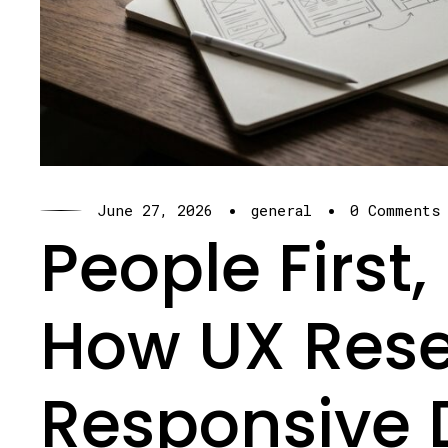
·
·
June 27, 2026
general
0 Comments
People First
How UX Res
Responsive 