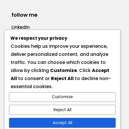
follow me
LinkedIn
Facebook
We respect your privacy
Cookies help us improve your experience,
deliver personalized content, and analyze
traffic. You can choose which cookies to
allow by clicking
Customize
. Click
Accept
call me
All
to consent or
Reject All
to decline non-
+1 575 270-1725
essential cookies.
Customize
send a message
hire@deionna.com
Reject All
Accept All
address