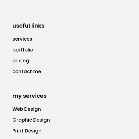
useful links
services
portfolio
pricing
contact me
my services
Web Design
Graphic Design
Print Design