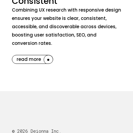
Consistent
Combining UX research with responsive design
ensures your website is clear, consistent,
accessible, and discoverable across devices,
boosting user satisfaction, SEO, and
conversion rates.
read more
© 2026 Deionna Inc.