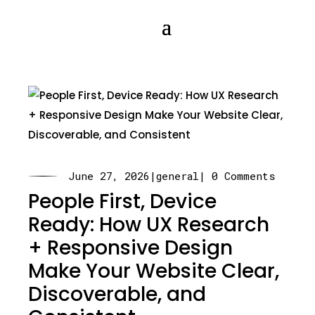
June 27, 2026
|
general
| 0 Comments
People First, Device
Ready: How UX Research
+ Responsive Design
Make Your Website Clear,
Discoverable, and