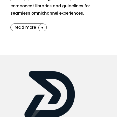
component libraries and guidelines for
seamless omnichannel experiences.
read more