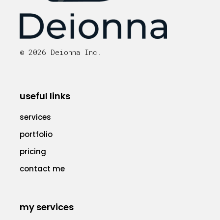
© 2026 Deionna Inc.
useful links
services
portfolio
pricing
contact me
my services