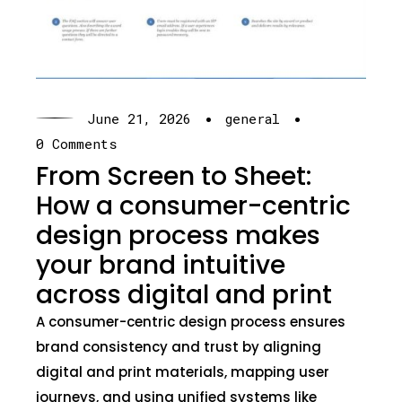
·
·
June 21, 2026
general
0 Comments
From Screen to Sheet:
How a consumer-centric
design process makes
your brand intuitive
across digital and print
A consumer-centric design process ensures
brand consistency and trust by aligning
digital and print materials, mapping user
journeys, and using unified systems like