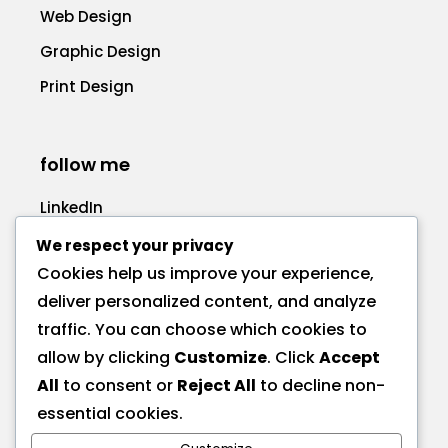
Web Design
Graphic Design
Print Design
follow me
LinkedIn
Facebook
We respect your privacy
Cookies help us improve your experience,
deliver personalized content, and analyze
traffic. You can choose which cookies to
allow by clicking
Customize
. Click
Accept
call me
All
to consent or
Reject All
to decline non-
+1 575 270-1725
essential cookies.