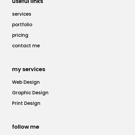
useful links
services
portfolio
pricing
contact me
my services
Web Design
Graphic Design
Print Design
follow me