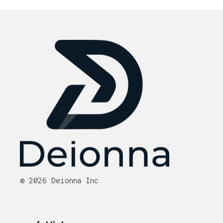
© 2026 Deionna Inc.