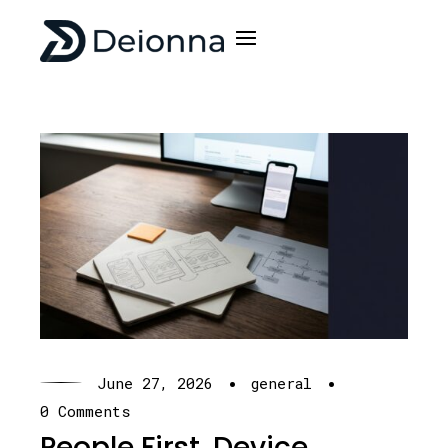
·
·
June 27, 2026
general
0 Comments
People First, Device