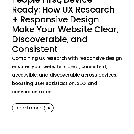
Ready: How UX Research
+ Responsive Design
Make Your Website Clear,
Discoverable, and
Consistent
Combining UX research with responsive design
ensures your website is clear, consistent,
accessible, and discoverable across devices,
boosting user satisfaction, SEO, and
conversion rates.
read more