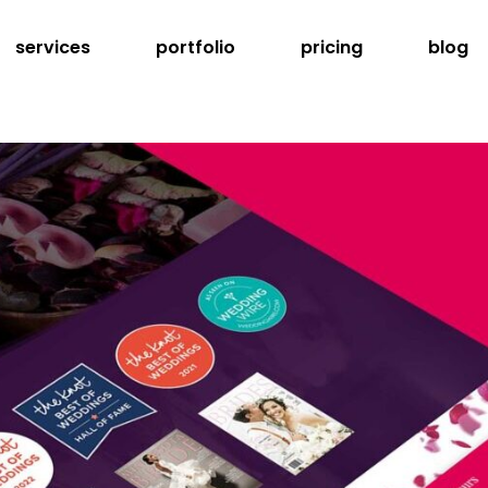
services
portfolio
pricing
blog