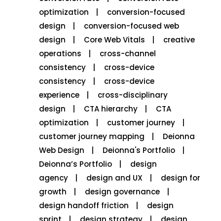
optimization
conversion-focused
design
conversion-focused web
design
Core Web Vitals
creative
operations
cross-channel
consistency
cross-device
consistency
cross-device
experience
cross-disciplinary
design
CTA hierarchy
CTA
optimization
customer journey
customer journey mapping
Deionna
Web Design
Deionna's Portfolio
Deionna’s Portfolio
design
agency
design and UX
design for
growth
design governance
design handoff friction
design
sprint
design strategy
design