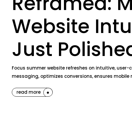
Reframed: M
Website Int
Just Polishe
Focus summer website refreshes on intuitive, user-c
messaging, optimizes conversions, ensures mobile 
read more