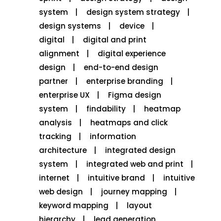
system
design system strategy
design systems
device
digital
digital and print
alignment
digital experience
design
end-to-end design
partner
enterprise branding
enterprise UX
Figma design
system
findability
heatmap
analysis
heatmaps and click
tracking
information
architecture
integrated design
system
integrated web and print
internet
intuitive brand
intuitive
web design
journey mapping
keyword mapping
layout
hierarchy
lead generation