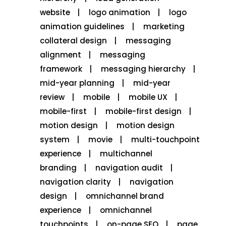
website
logo animation
logo
animation guidelines
marketing
collateral design
messaging
alignment
messaging
framework
messaging hierarchy
mid-year planning
mid-year
review
mobile
mobile UX
mobile-first
mobile-first design
motion design
motion design
system
movie
multi-touchpoint
experience
multichannel
branding
navigation audit
navigation clarity
navigation
design
omnichannel brand
experience
omnichannel
touchpoints
on-page SEO
page