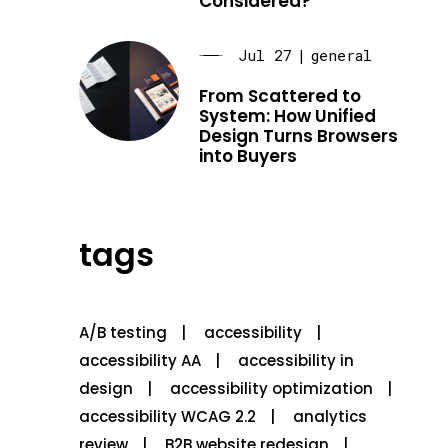
Considered?
Jul 27
|
general
From Scattered to
System: How Unified
Design Turns Browsers
into Buyers
tags
A/B testing
accessibility
accessibility AA
accessibility in
design
accessibility optimization
accessibility WCAG 2.2
analytics
review
B2B website redesign