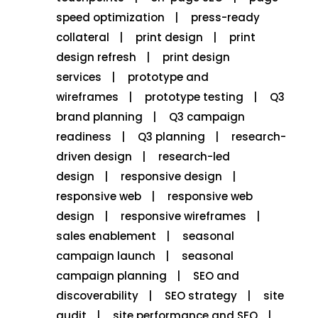
speed optimization
press-ready
collateral
print design
print
design refresh
print design
services
prototype and
wireframes
prototype testing
Q3
brand planning
Q3 campaign
readiness
Q3 planning
research-
driven design
research-led
design
responsive design
responsive web
responsive web
design
responsive wireframes
sales enablement
seasonal
campaign launch
seasonal
campaign planning
SEO and
discoverability
SEO strategy
site
audit
site performance and SEO