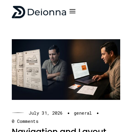
·
·
July 31, 2026
general
0 Comments
Navigation and Layout