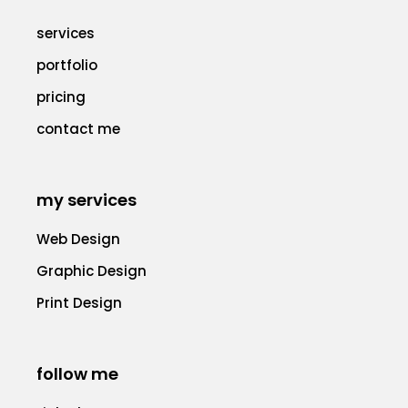
services
portfolio
pricing
contact me
my services
Web Design
Graphic Design
Print Design
follow me