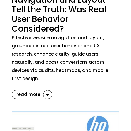
Tell the Truth: Was Real
User Behavior
Considered?
Effective website navigation and layout,
grounded in real user behavior and UX
research, enhance clarity, guide users
naturally, and boost conversions across
devices via audits, heatmaps, and mobile-
first design.
read more