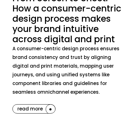
How a consumer-centric
design process makes
your brand intuitive
across digital and print
A consumer-centric design process ensures
brand consistency and trust by aligning
digital and print materials, mapping user
journeys, and using unified systems like
component libraries and guidelines for
seamless omnichannel experiences.
read more