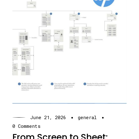
·
·
June 21, 2026
general
0 Comments
From Screen to Sheet: