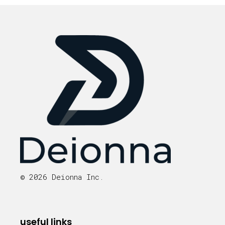
© 2026 Deionna Inc.
useful links