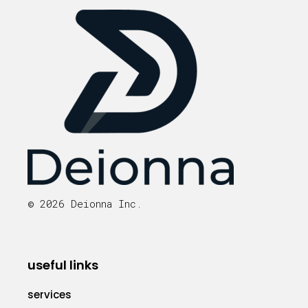
© 2026 Deionna Inc.
useful links
services