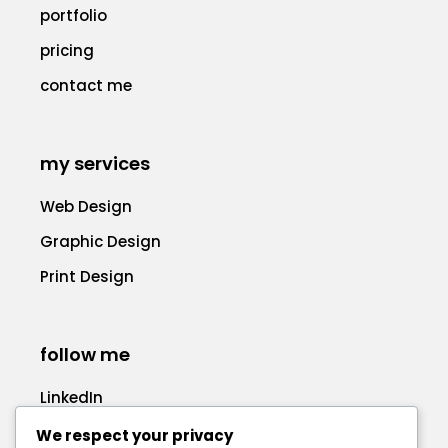
portfolio
pricing
contact me
my services
Web Design
Graphic Design
Print Design
follow me
LinkedIn
Facebook
We respect your privacy