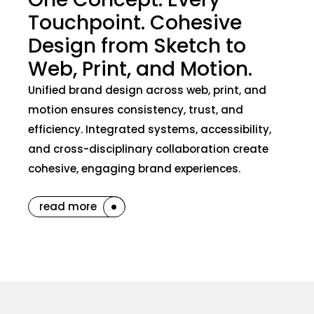
Touchpoint. Cohesive
Design from Sketch to
Web, Print, and Motion.
Unified brand design across web, print, and
motion ensures consistency, trust, and
efficiency. Integrated systems, accessibility,
and cross-disciplinary collaboration create
cohesive, engaging brand experiences.
read more