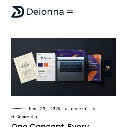
·
·
June 30, 2026
general
0 Comments
One Concept. Every