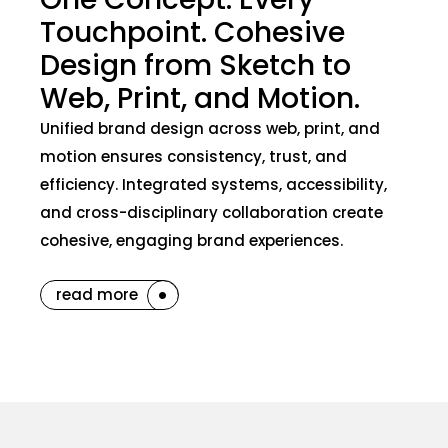
Touchpoint. Cohesive
Design from Sketch to
Web, Print, and Motion.
Unified brand design across web, print, and
motion ensures consistency, trust, and
efficiency. Integrated systems, accessibility,
and cross-disciplinary collaboration create
cohesive, engaging brand experiences.
read more