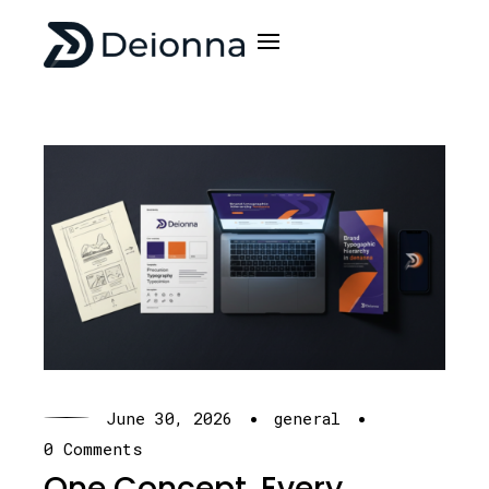
·
·
June 30, 2026
general
0 Comments
One Concept. Every