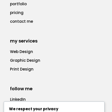
portfolio
pricing
contact me
my services
Web Design
Graphic Design
Print Design
follow me
LinkedIn
Facebook
We respect your privacy