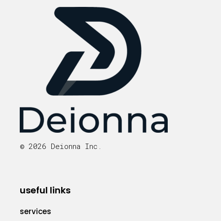
© 2026 Deionna Inc.
useful links
services