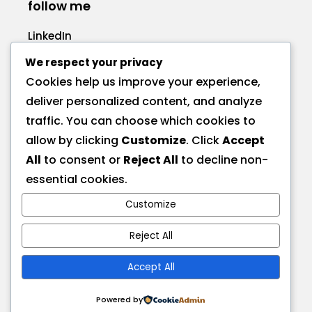
follow me
LinkedIn
Facebook
We respect your privacy
Cookies help us improve your experience,
deliver personalized content, and analyze
traffic. You can choose which cookies to
allow by clicking
Customize
. Click
Accept
call me
All
to consent or
Reject All
to decline non-
+1 575 270-1725
essential cookies.
Customize
send a message
hire@deionna.com
Reject All
Accept All
address
Las Cruces, NM, USA
Powered by