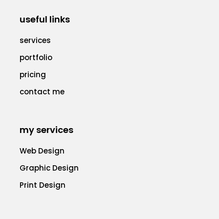
useful links
services
portfolio
pricing
contact me
my services
Web Design
Graphic Design
Print Design