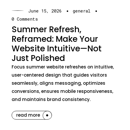
·
·
June 15, 2026
general
0 Comments
Summer Refresh,
Reframed: Make Your
Website Intuitive—Not
Just Polished
Focus summer website refreshes on intuitive,
user-centered design that guides visitors
seamlessly, aligns messaging, optimizes
conversions, ensures mobile responsiveness,
and maintains brand consistency.
read more