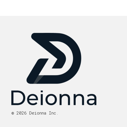
© 2026 Deionna Inc.