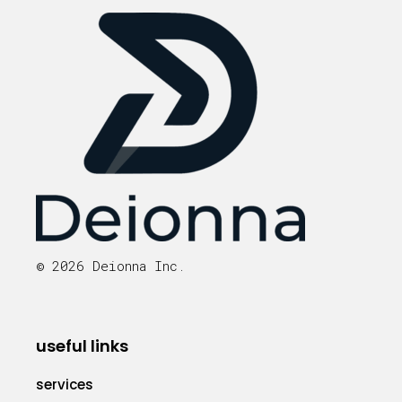
© 2026 Deionna Inc.
useful links
services