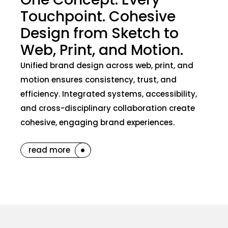
Touchpoint. Cohesive
Design from Sketch to
Web, Print, and Motion.
Unified brand design across web, print, and
motion ensures consistency, trust, and
efficiency. Integrated systems, accessibility,
and cross-disciplinary collaboration create
cohesive, engaging brand experiences.
read more