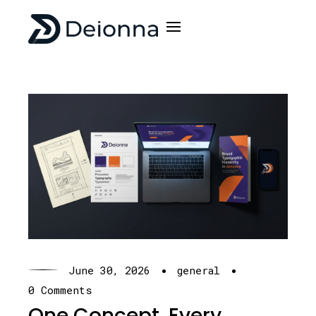
·
·
June 30, 2026
general
0 Comments
One Concept. Every