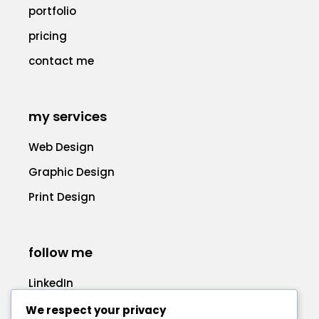
portfolio
pricing
contact me
my services
Web Design
Graphic Design
Print Design
follow me
LinkedIn
Facebook
We respect your privacy