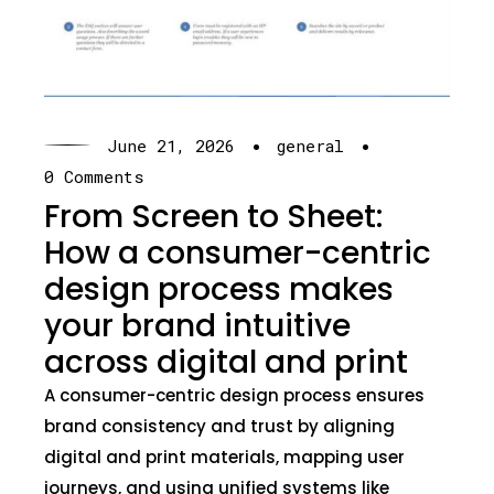
·
·
June 21, 2026
general
0 Comments
From Screen to Sheet:
How a consumer-centric
design process makes
your brand intuitive
across digital and print
A consumer-centric design process ensures
brand consistency and trust by aligning
digital and print materials, mapping user
journeys, and using unified systems like