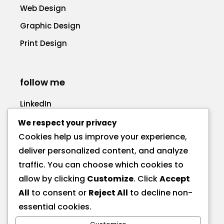
Web Design
Graphic Design
Print Design
follow me
LinkedIn
Facebook
We respect your privacy
Cookies help us improve your experience,
deliver personalized content, and analyze
traffic. You can choose which cookies to
allow by clicking
Customize
. Click
Accept
call me
All
to consent or
Reject All
to decline non-
+1 575 270-1725
essential cookies.