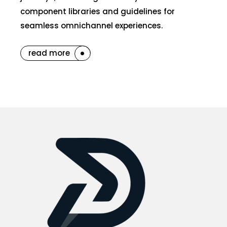
component libraries and guidelines for
seamless omnichannel experiences.
read more