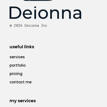
© 2026 Deionna Inc.
useful links
services
portfolio
pricing
contact me
my services