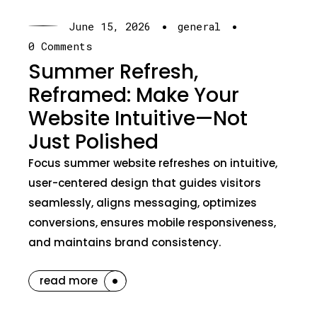
·
·
June 15, 2026
general
0 Comments
Summer Refresh,
Reframed: Make Your
Website Intuitive—Not
Just Polished
Focus summer website refreshes on intuitive,
user-centered design that guides visitors
seamlessly, aligns messaging, optimizes
conversions, ensures mobile responsiveness,
and maintains brand consistency.
read more