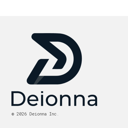
© 2026 Deionna Inc.