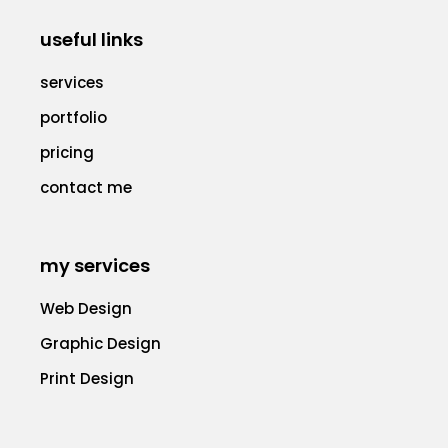
useful links
services
portfolio
pricing
contact me
my services
Web Design
Graphic Design
Print Design