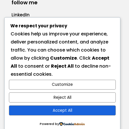
follow me
LinkedIn
Facebook
We respect your privacy
Cookies help us improve your experience,
deliver personalized content, and analyze
traffic. You can choose which cookies to
allow by clicking
Customize
. Click
Accept
call me
All
to consent or
Reject All
to decline non-
+1 575 270-1725
essential cookies.
Customize
send a message
hire@deionna.com
Reject All
Accept All
address
Las Cruces, NM, USA
Powered by