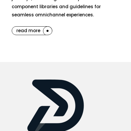
component libraries and guidelines for
seamless omnichannel experiences.
read more