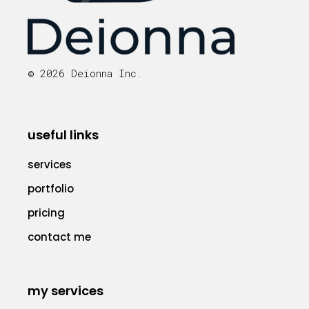
© 2026 Deionna Inc.
useful links
services
portfolio
pricing
contact me
my services