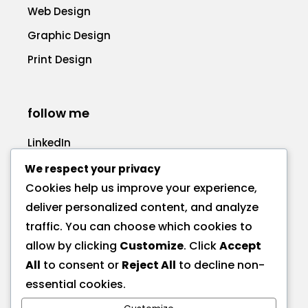
Web Design
Graphic Design
Print Design
follow me
LinkedIn
Facebook
We respect your privacy
Cookies help us improve your experience,
deliver personalized content, and analyze
traffic. You can choose which cookies to
allow by clicking
Customize
. Click
Accept
call me
All
to consent or
Reject All
to decline non-
+1 575 270-1725
essential cookies.