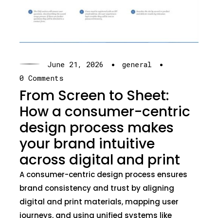
·
·
June 21, 2026
general
0 Comments
From Screen to Sheet:
How a consumer-centric
design process makes
your brand intuitive
across digital and print
A consumer-centric design process ensures
brand consistency and trust by aligning
digital and print materials, mapping user
journeys, and using unified systems like