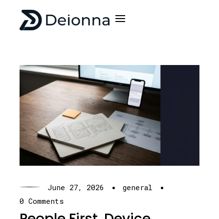
·
·
June 27, 2026
general
0 Comments
People First, Device