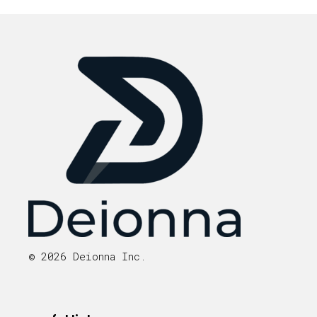
© 2026 Deionna Inc.