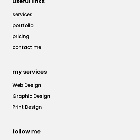
useful links
services
portfolio
pricing
contact me
my services
Web Design
Graphic Design
Print Design
follow me