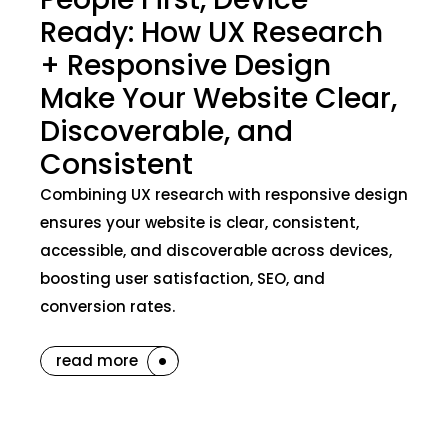
Ready: How UX Research
+ Responsive Design
Make Your Website Clear,
Discoverable, and
Consistent
Combining UX research with responsive design
ensures your website is clear, consistent,
accessible, and discoverable across devices,
boosting user satisfaction, SEO, and
conversion rates.
read more