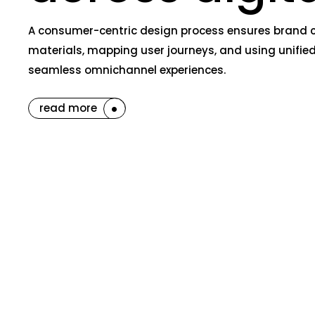
A consumer-centric design process ensures brand co
materials, mapping user journeys, and using unified
seamless omnichannel experiences.
read more