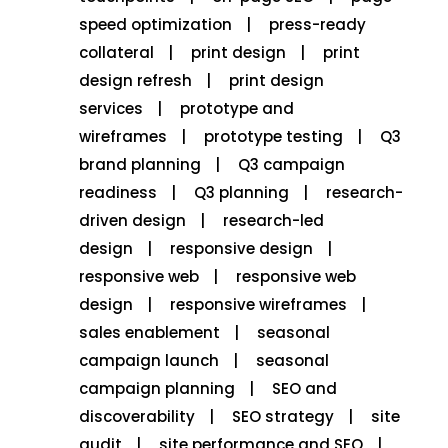
speed optimization
press-ready
collateral
print design
print
design refresh
print design
services
prototype and
wireframes
prototype testing
Q3
brand planning
Q3 campaign
readiness
Q3 planning
research-
driven design
research-led
design
responsive design
responsive web
responsive web
design
responsive wireframes
sales enablement
seasonal
campaign launch
seasonal
campaign planning
SEO and
discoverability
SEO strategy
site
audit
site performance and SEO