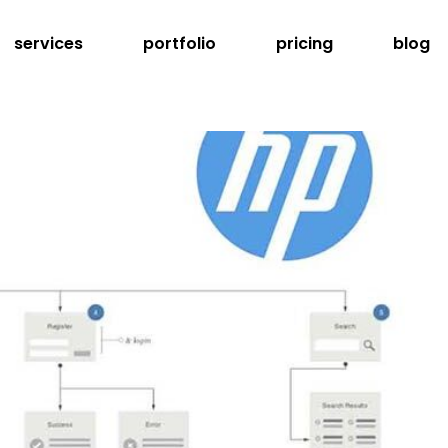
services
portfolio
pricing
blog