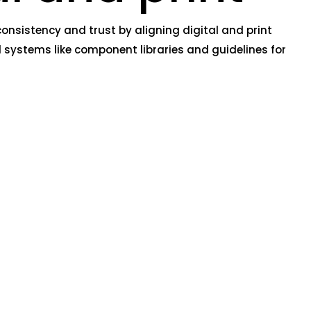
nsistency and trust by aligning digital and print
 systems like component libraries and guidelines for