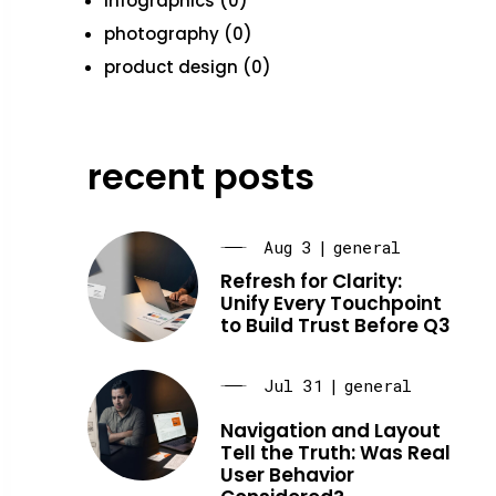
infographics (0)
photography (0)
product design (0)
recent posts
Aug 3
|
general
Refresh for Clarity:
Unify Every Touchpoint
to Build Trust Before Q3
Jul 31
|
general
Navigation and Layout
Tell the Truth: Was Real
User Behavior