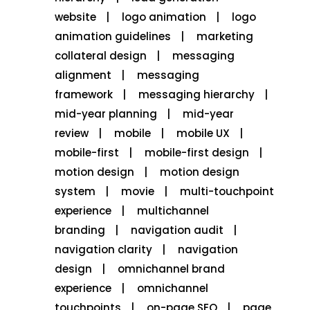
website
logo animation
logo
animation guidelines
marketing
collateral design
messaging
alignment
messaging
framework
messaging hierarchy
mid-year planning
mid-year
review
mobile
mobile UX
mobile-first
mobile-first design
motion design
motion design
system
movie
multi-touchpoint
experience
multichannel
branding
navigation audit
navigation clarity
navigation
design
omnichannel brand
experience
omnichannel
touchpoints
on-page SEO
page