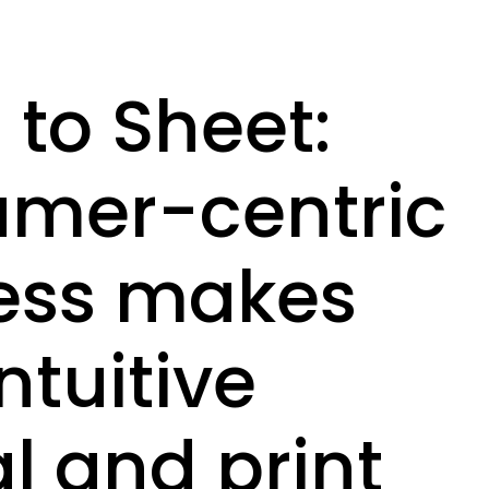
to Sheet:
umer-centric
ess makes
ntuitive
al and print