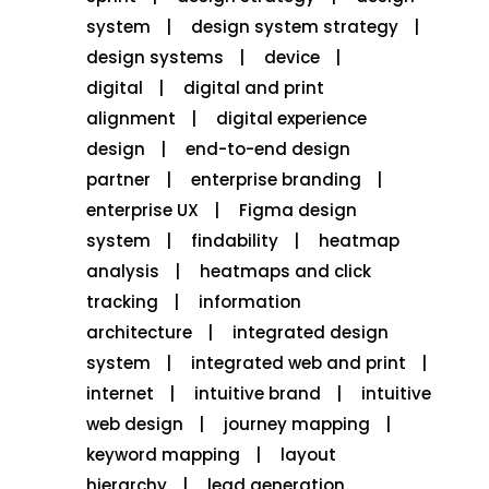
system
design system strategy
design systems
device
digital
digital and print
alignment
digital experience
design
end-to-end design
partner
enterprise branding
enterprise UX
Figma design
system
findability
heatmap
analysis
heatmaps and click
tracking
information
architecture
integrated design
system
integrated web and print
internet
intuitive brand
intuitive
web design
journey mapping
keyword mapping
layout
hierarchy
lead generation