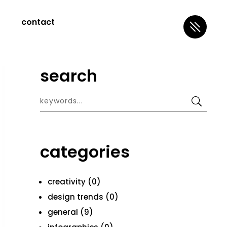
contact
search
categories
creativity (0)
design trends (0)
general (9)