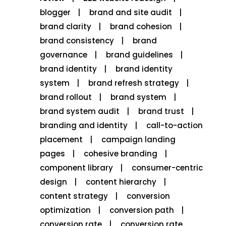
blogger
brand and site audit
brand clarity
brand cohesion
brand consistency
brand
governance
brand guidelines
brand identity
brand identity
system
brand refresh strategy
brand rollout
brand system
brand system audit
brand trust
branding and identity
call-to-action
placement
campaign landing
pages
cohesive branding
component library
consumer-centric
design
content hierarchy
content strategy
conversion
optimization
conversion path
conversion rate
conversion rate