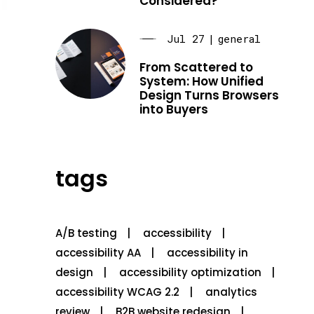
Considered?
Jul 27
|
general
From Scattered to
System: How Unified
Design Turns Browsers
into Buyers
tags
A/B testing
accessibility
accessibility AA
accessibility in
design
accessibility optimization
accessibility WCAG 2.2
analytics
review
B2B website redesign