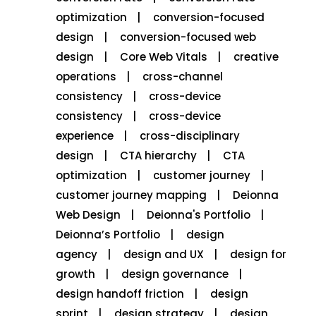
optimization
conversion-focused
design
conversion-focused web
design
Core Web Vitals
creative
operations
cross-channel
consistency
cross-device
consistency
cross-device
experience
cross-disciplinary
design
CTA hierarchy
CTA
optimization
customer journey
customer journey mapping
Deionna
Web Design
Deionna's Portfolio
Deionna’s Portfolio
design
agency
design and UX
design for
growth
design governance
design handoff friction
design
sprint
design strategy
design