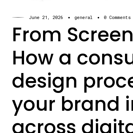
·
·
June 21, 2026
general
0 Comments
From Screen 
How a cons
design proc
your brand i
across digit