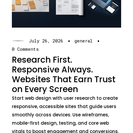
·
·
July 26, 2026
general
0 Comments
Research First.
Responsive Always.
Websites That Earn Trust
on Every Screen
Start web design with user research to create
responsive, accessible sites that guide users
smoothly across devices. Use wireframes,
mobile-first design, testing, and core web
vitals to boost engagement and conversions.