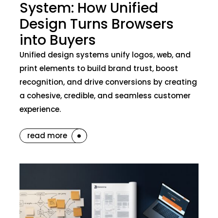
System: How Unified
Design Turns Browsers
into Buyers
Unified design systems unify logos, web, and
print elements to build brand trust, boost
recognition, and drive conversions by creating
a cohesive, credible, and seamless customer
experience.
read more