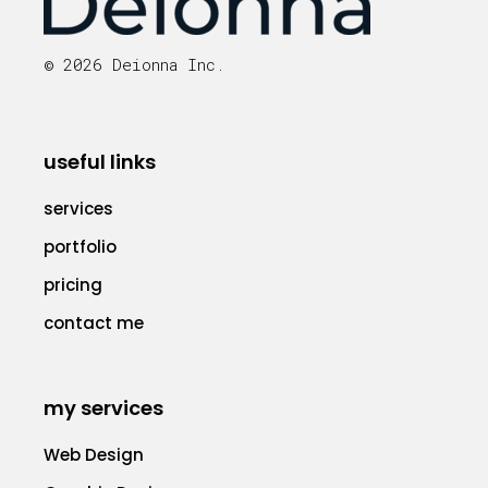
© 2026 Deionna Inc.
useful links
services
portfolio
pricing
contact me
my services
Web Design