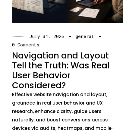
·
·
July 31, 2026
general
0 Comments
Navigation and Layout
Tell the Truth: Was Real
User Behavior
Considered?
Effective website navigation and layout,
grounded in real user behavior and UX
research, enhance clarity, guide users
naturally, and boost conversions across
devices via audits, heatmaps, and mobile-