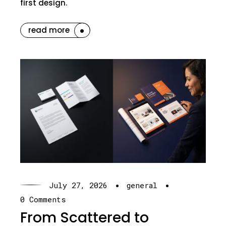
first design.
read more
·
·
July 27, 2026
general
0 Comments
From Scattered to