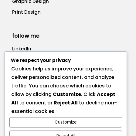
Graphic Design
Print Design
follow me
LinkedIn
Facebook
We respect your privacy
Cookies help us improve your experience,
deliver personalized content, and analyze
traffic. You can choose which cookies to
allow by clicking
Customize
. Click
Accept
call me
All
to consent or
Reject All
to decline non-
+1 575 270-1725
essential cookies.
Customize
send a message
Reject All