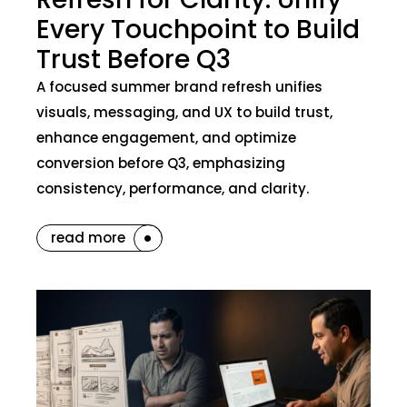
Every Touchpoint to Build
Trust Before Q3
A focused summer brand refresh unifies
visuals, messaging, and UX to build trust,
enhance engagement, and optimize
conversion before Q3, emphasizing
consistency, performance, and clarity.
read more