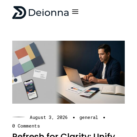
·
·
August 3, 2026
general
0 Comments
Refresh for Clarity: Unify