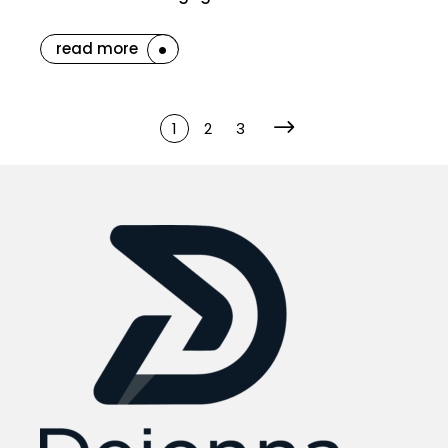
read more
1
2
3