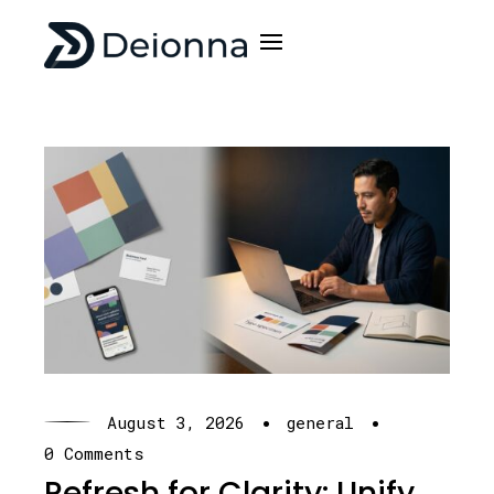
·
·
August 3, 2026
general
0 Comments
Refresh for Clarity: Unify