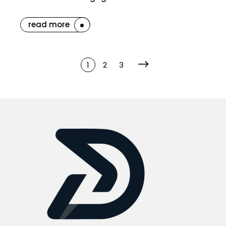
read more
1
2
3