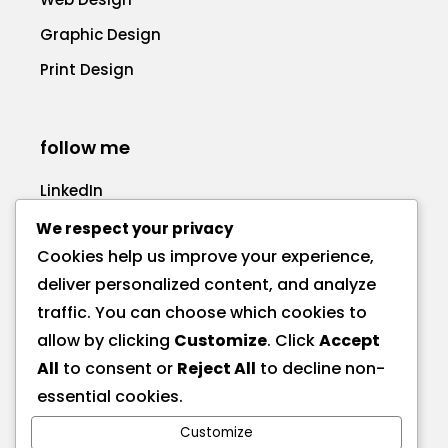
Graphic Design
Print Design
follow me
LinkedIn
Facebook
We respect your privacy
Cookies help us improve your experience,
deliver personalized content, and analyze
traffic. You can choose which cookies to
allow by clicking
Customize
. Click
Accept
call me
All
to consent or
Reject All
to decline non-
+1 575 270-1725
essential cookies.
Customize