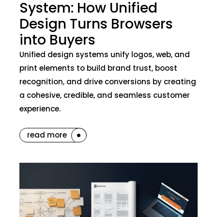
System: How Unified
Design Turns Browsers
into Buyers
Unified design systems unify logos, web, and
print elements to build brand trust, boost
recognition, and drive conversions by creating
a cohesive, credible, and seamless customer
experience.
read more