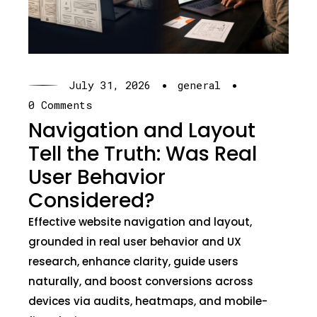
·
·
July 31, 2026
general
0 Comments
Navigation and Layout
Tell the Truth: Was Real
User Behavior
Considered?
Effective website navigation and layout,
grounded in real user behavior and UX
research, enhance clarity, guide users
naturally, and boost conversions across
devices via audits, heatmaps, and mobile-