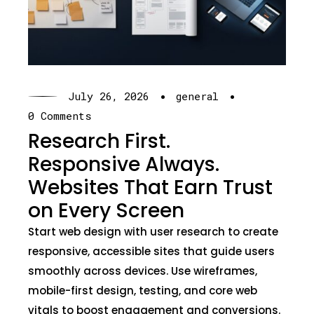
·
·
July 26, 2026
general
0 Comments
Research First.
Responsive Always.
Websites That Earn Trust
on Every Screen
Start web design with user research to create
responsive, accessible sites that guide users
smoothly across devices. Use wireframes,
mobile-first design, testing, and core web
vitals to boost engagement and conversions.