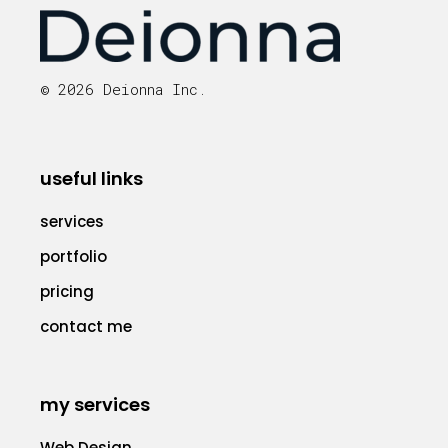
© 2026 Deionna Inc.
useful links
services
portfolio
pricing
contact me
my services
Web Design