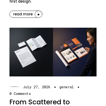
first design.
read more
·
·
July 27, 2026
general
0 Comments
From Scattered to