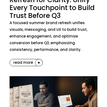
Every Touchpoint to Build
Trust Before Q3
A focused summer brand refresh unifies
visuals, messaging, and UX to build trust,
enhance engagement, and optimize
conversion before Q3, emphasizing
consistency, performance, and clarity.
read more