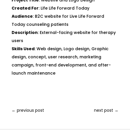
Project Title
: Website and Logo Design
Created For
: Life Life Forward Today
Audience
: B2C website for Live Life Forward
Today counseling patients
Description
: External-facing website for therapy
users
Skills Used
: Web design, Logo design, Graphic
design, concept, user research, marketing
campaign, front-end development, and after-
launch maintenance
←
previous post
next post
→