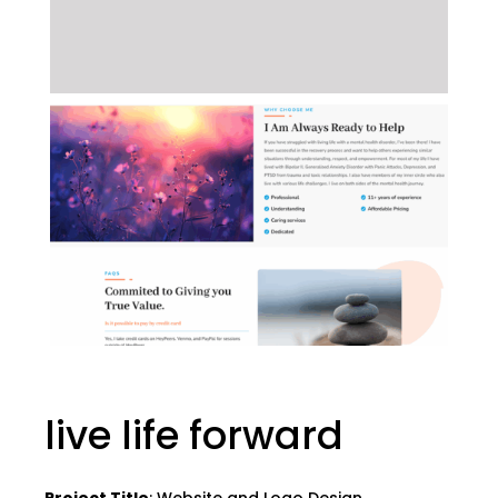
live life forward