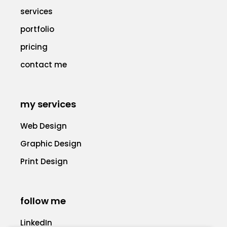
services
portfolio
pricing
contact me
my services
Web Design
Graphic Design
Print Design
follow me
LinkedIn