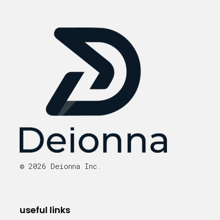
© 2026 Deionna Inc.
useful links